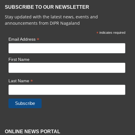
SUBSCRIBE TO OUR NEWSLETTER
Stay updated with the latest news, events and
announcements from DIPR Nagaland
*
indicates required
*
Email Address
First Name
*
Last Name
ONLINE NEWS PORTAL