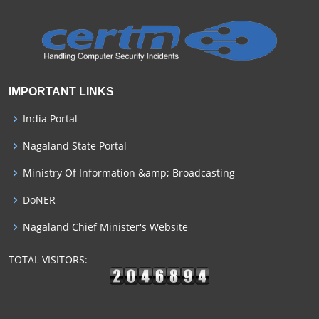
IMPORTANT LINKS
India Portal
Nagaland State Portal
Ministry Of Information &amp; Broadcasting
DoNER
Nagaland Chief Minister's Website
TOTAL VISITORS: