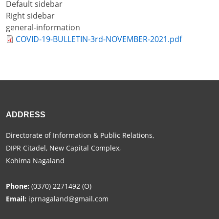
Default sidebar
+
Right sidebar
/".
general-information
This
COVID-19-BULLETIN-3rd-NOVEMBER-2021.pdf
shortcut
activates
the
screen
reader
to
help
ADDRESS
you
Directorate of Information & Public Relations,
navigate
DIPR Citadel, New Capital Complex,
and
Kohima Nagaland
interact
with
the
Phone:
(0370) 2271492 (O)
content.
Email:
iprnagaland@gmail.com