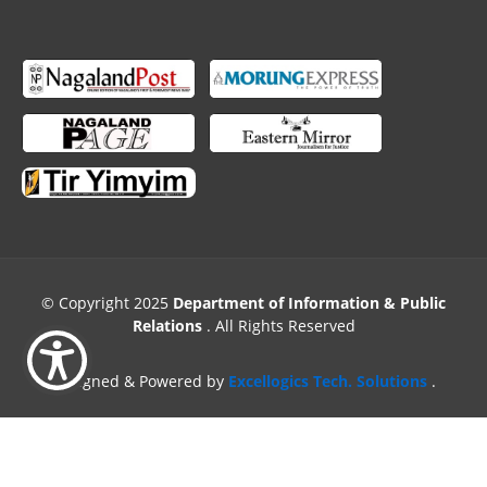
© Copyright 2025
Department of Information & Public
Relations
. All Rights Reserved
Designed & Powered by
Excellogics Tech. Solutions
.