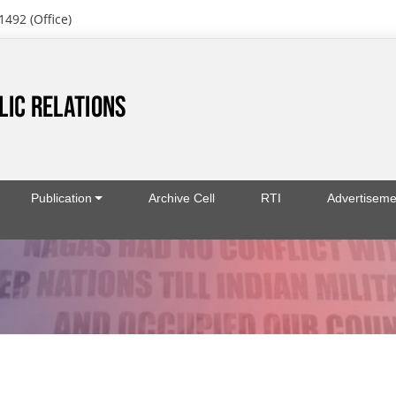
1492 (Office)
Publication
Archive Cell
RTI
Advertiseme