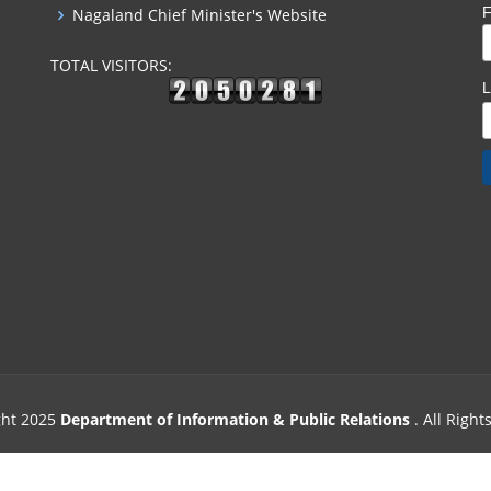
F
Nagaland Chief Minister's Website
TOTAL VISITORS:
ght 2025
Department of Information & Public Relations
. All Righ
Designed & Powered by
Excellogics Tech. Solutions
.