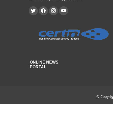
ONLINE NEWS
PORTAL
© Copyri