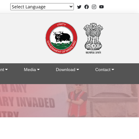
Powered by
nt
Media
Download
Contact