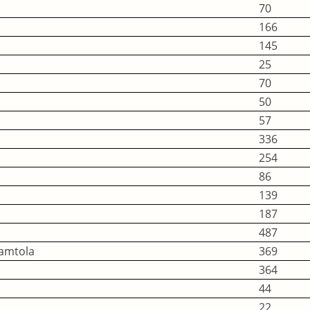
70
166
145
25
70
50
57
336
254
86
139
187
487
Namtola
369
364
44
22