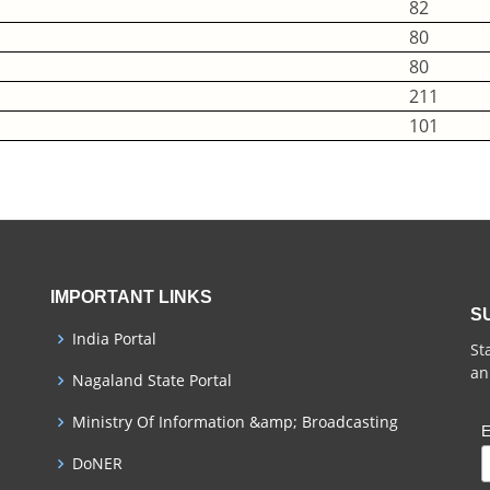
82
80
80
211
101
IMPORTANT LINKS
S
India Portal
St
an
Nagaland State Portal
Ministry Of Information &amp; Broadcasting
E
DoNER