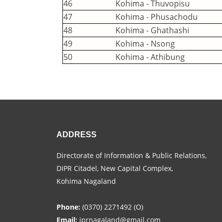
46
Kohima - Thuvopisu
47
Kohima - Phusachodu
48
Kohima - Ghathashi
49
Kohima - Nsong
50
Kohima - Athibung
ADDRESS
Directorate of Information & Public Relations,
DIPR Citadel, New Capital Complex,
Kohima Nagaland
Phone:
(0370) 2271492 (O)
Email:
iprnagaland@gmail.com