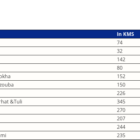
In KMS
74
32
142
80
okha
152
azouba
150
226
hat &Tuli
345
270
207
244
imi
235