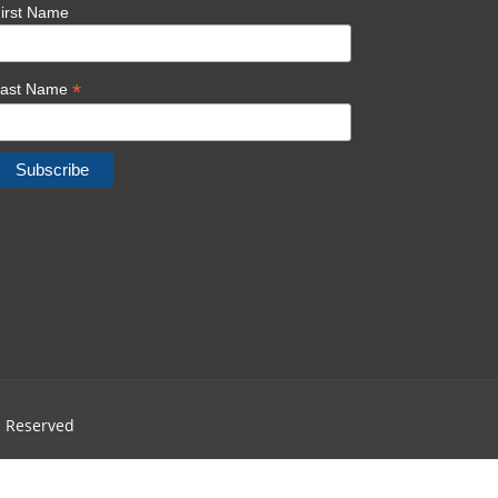
irst Name
*
Last Name
ts Reserved