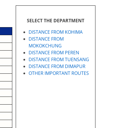
SELECT THE DEPARTMENT
DISTANCE FROM KOHIMA
DISTANCE FROM
MOKOKCHUNG
DISTANCE FROM PEREN
DISTANCE FROM TUENSANG
DISTANCE FROM DIMAPUR
OTHER IMPORTANT ROUTES