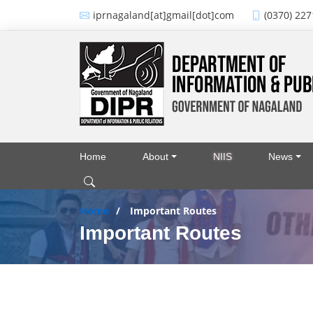
Skip to main content
iprnagaland[at]gmail[dot]com
(0370) 227
Home
About
NIIS
News
Main navigation
Home
Important Routes
Important Routes