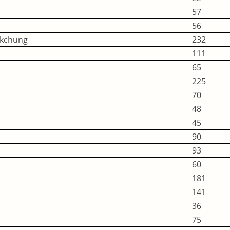
57
56
okchung
232
111
65
225
70
48
45
90
93
60
181
141
36
75