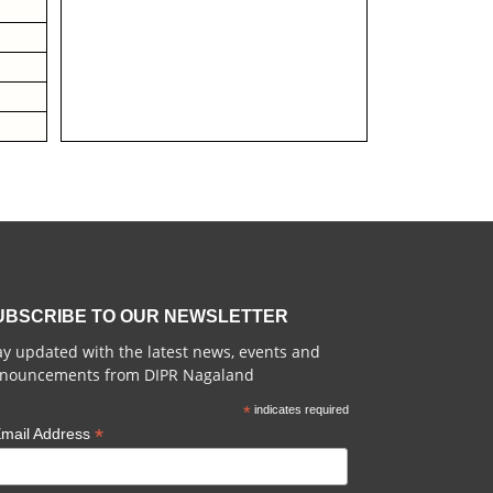
UBSCRIBE TO OUR NEWSLETTER
ay updated with the latest news, events and
nouncements from DIPR Nagaland
*
indicates required
*
mail Address