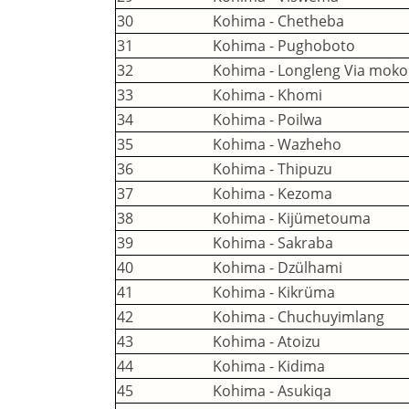
30
Kohima - Chetheba
31
Kohima - Pughoboto
32
Kohima - Longleng Via mok
33
Kohima - Khomi
34
Kohima - Poilwa
35
Kohima - Wazheho
36
Kohima - Thipuzu
37
Kohima - Kezoma
38
Kohima - Kijümetouma
39
Kohima - Sakraba
40
Kohima - Dzülhami
41
Kohima - Kikrüma
42
Kohima - Chuchuyimlang
43
Kohima - Atoizu
44
Kohima - Kidima
45
Kohima - Asukiqa