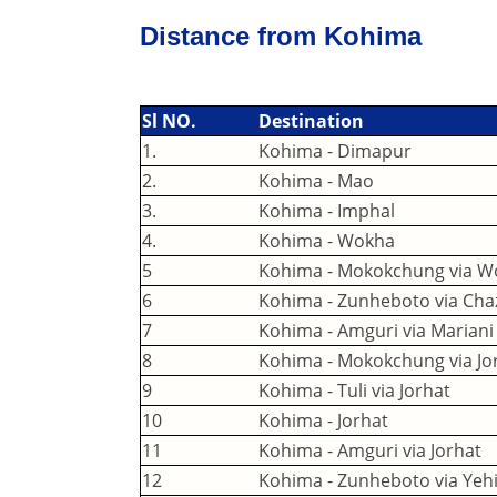
Distance from Kohima
Sl NO.
Destination
1.
Kohima - Dimapur
2.
Kohima - Mao
3.
Kohima - Imphal
4.
Kohima - Wokha
5
Kohima - Mokokchung via W
6
Kohima - Zunheboto via Ch
7
Kohima - Amguri via Mariani
8
Kohima - Mokokchung via Jor
9
Kohima - Tuli via Jorhat
10
Kohima - Jorhat
11
Kohima - Amguri via Jorhat
12
Kohima - Zunheboto via Yeh