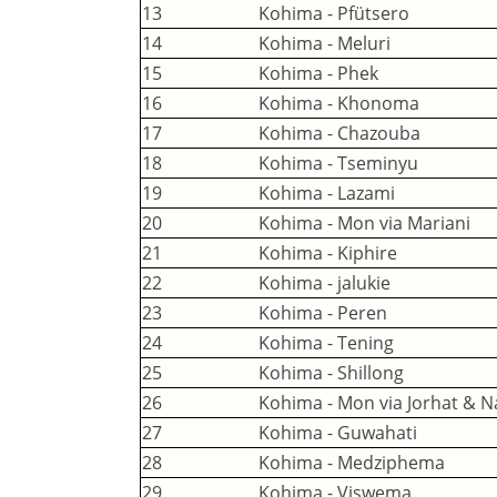
13
Kohima - Pfütsero
14
Kohima - Meluri
15
Kohima - Phek
16
Kohima - Khonoma
17
Kohima - Chazouba
18
Kohima - Tseminyu
19
Kohima - Lazami
20
Kohima - Mon via Mariani
21
Kohima - Kiphire
22
Kohima - jalukie
23
Kohima - Peren
24
Kohima - Tening
25
Kohima - Shillong
26
Kohima - Mon via Jorhat & 
27
Kohima - Guwahati
28
Kohima - Medziphema
29
Kohima - Viswema