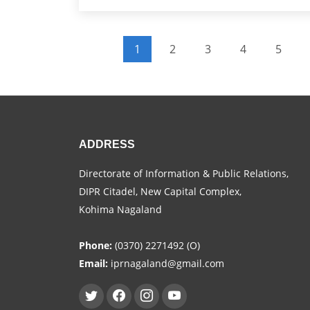
Pagination
1
2
3
4
5
Current page
Page
Page
Page
Page
ADDRESS
Directorate of Information & Public Relations,
DIPR Citadel, New Capital Complex,
Kohima Nagaland
Phone:
(0370) 2271492 (O)
Email:
iprnagaland@gmail.com