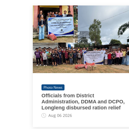
Photo News
Officials from District
Administration, DDMA and DCPO,
Longleng disbursed ration relief
Aug 06 2026