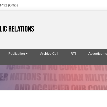
1492 (Office)
Publication
Archive Cell
RTI
Advertiseme