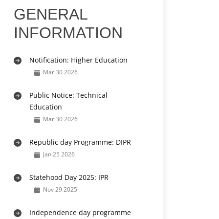
GENERAL
INFORMATION
Notification: Higher Education
Mar 30 2026
Public Notice: Technical
Education
Mar 30 2026
Republic day Programme: DIPR
Jan 25 2026
Statehood Day 2025: IPR
Nov 29 2025
Independence day programme