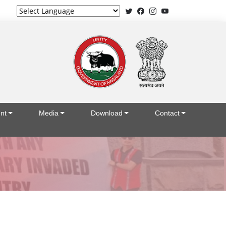
Powered by
nt
Media
Download
Contact