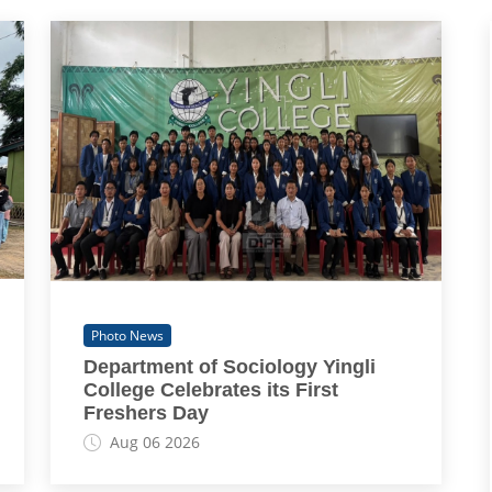
Photo News
Department of Sociology Yingli
College Celebrates its First
Freshers Day
Aug 06 2026