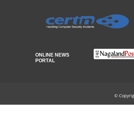
ONLINE NEWS
PORTAL
© Copyri