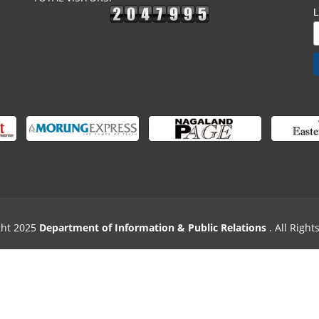
ght 2025
Department of Information & Public Relations
. All Righ
Designed & Powered by
Excellogics Tech. Solutions
.