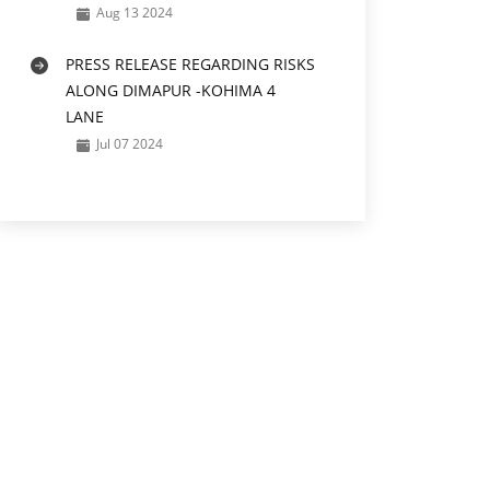
Aug 13 2024
PRESS RELEASE REGARDING RISKS
ALONG DIMAPUR -KOHIMA 4
LANE
Jul 07 2024