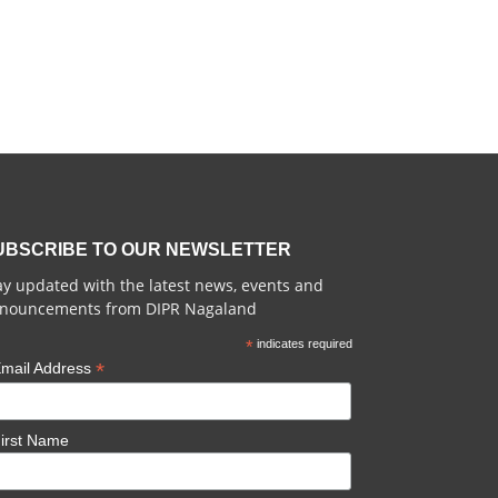
UBSCRIBE TO OUR NEWSLETTER
ay updated with the latest news, events and
nouncements from DIPR Nagaland
*
indicates required
*
mail Address
irst Name