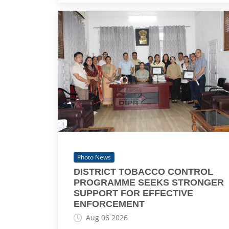
Photo News
DISTRICT TOBACCO CONTROL
PROGRAMME SEEKS STRONGER
SUPPORT FOR EFFECTIVE
ENFORCEMENT
Aug 06 2026