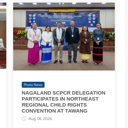
Photo News
NAGALAND SCPCR DELEGATION
PARTICIPATES IN NORTHEAST
REGIONAL CHILD RIGHTS
CONVENTION AT TAWANG
Aug 06 2026