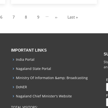
…
6
7
8
9
››
Last »
Page
Page
Page
Page
Next page
Last page
IMPORTANT LINKS
S
India Portal
St
an
Nagaland State Portal
Ministry Of Information &amp; Broadcasting
E
DoNER
F
Nagaland Chief Minister's Website
TOTAL VISITORS: