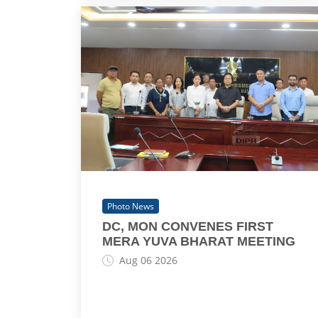
Photo News
DC, MON CONVENES FIRST
MERA YUVA BHARAT MEETING
Aug 06 2026