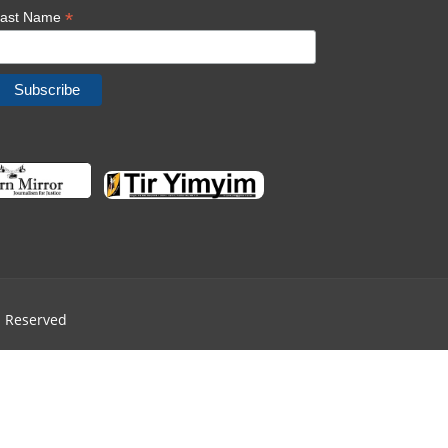
*
Last Name
ts Reserved