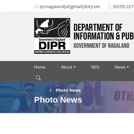
Skip to main content
iprnagaland[at]gmail[dot]com
(0370) 227
Home
About
NIIS
News
Main navigation
Home
Photo News
Photo News