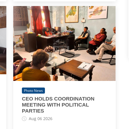
Photo News
CEO HOLDS COORDINATION
MEETING WITH POLITICAL
PARTIES
Aug 06 2026