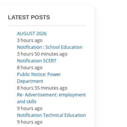
LATEST POSTS
AUGUST 2026
3 hours ago
Notification : School Education
3 hours 50 minutes ago
Notification SCERT
8 hours ago
Public Notice: Power
Department
8 hours 55 minutes ago
Re- Advertisement: employment
and skills
9 hours ago
Notification Technical Education
9 hours ago