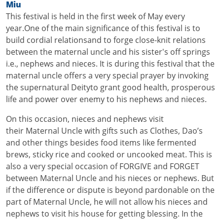
Miu
+
This festival is held in the first week of May every
/".
year.One of the main significance of this festival is to
This
build cordial relationsand to forge close-knit relations
shortcut
between the maternal uncle and his sister's off springs
activates
i.e., nephews and nieces. It is during this festival that the
the
maternal uncle offers a very special prayer by invoking
screen
the supernatural Deityto grant good health, prosperous
reader
life and power over enemy to his nephews and nieces.
to
help
On this occasion, nieces and nephews visit
you
their Maternal Uncle with gifts such as Clothes, Dao’s
navigate
and other things besides food items like fermented
and
brews, sticky rice and cooked or uncooked meat. This is
interact
also a very special occasion of FORGIVE and FORGET
with
between Maternal Uncle and his nieces or nephews. But
the
if the difference or dispute is beyond pardonable on the
content.
part of Maternal Uncle, he will not allow his nieces and
nephews to visit his house for getting blessing. In the