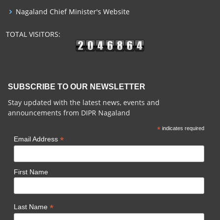
Nagaland Chief Minister's Website
TOTAL VISITORS:
SUBSCRIBE TO OUR NEWSLETTER
Stay updated with the latest news, events and
announcements from DIPR Nagaland
*
indicates required
*
Email Address
First Name
*
Last Name