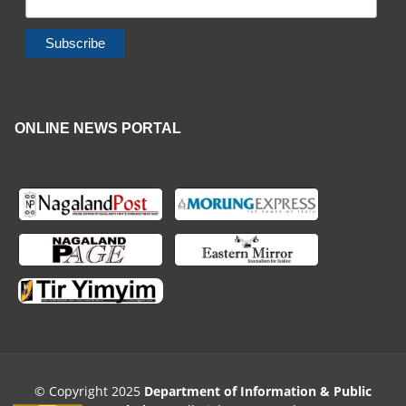
ONLINE NEWS PORTAL
© Copyright 2025
Department of Information & Public