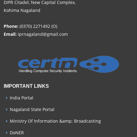
DIPR Citadel, New Capital Complex,
Kohima Nagaland
Phone:
(0370) 2271492 (O)
Email:
iprnagaland@gmail.com
IMPORTANT LINKS
India Portal
Nagaland State Portal
Ministry Of Information &amp; Broadcasting
DoNER