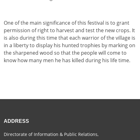
One of the main significance of this festival is to grant
permission of right to harvest and test the new crops. It
is also during this time that each warrior of the village is
in a liberty to display his hunted trophies by marking on
the sharpened wood so that the people will come to
know how many men he has killed during his life time.
ADDRESS
Directorate of Information & Public Relations,