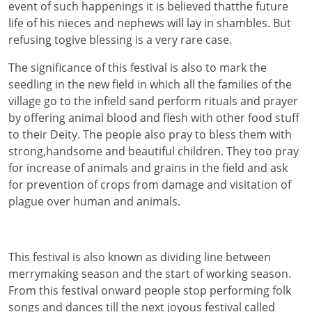
event of such happenings it is believed thatthe future
life of his nieces and nephews will lay in shambles. But
refusing togive blessing is a very rare case.
The significance of this festival is also to mark the
seedling in the new field in which all the families of the
village go to the infield sand perform rituals and prayer
by offering animal blood and flesh with other food stuff
to their Deity. The people also pray to bless them with
strong,handsome and beautiful children. They too pray
for increase of animals and grains in the field and ask
for prevention of crops from damage and visitation of
plague over human and animals.
This festival is also known as dividing line between
merrymaking season and the start of working season.
From this festival onward people stop performing folk
songs and dances till the next joyous festival called