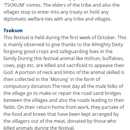
'TSOKUM' comes. The elders of the tribe and also the
villages stop to enter into any treaty or hold any
diplomatic welfare ties with any tribe and villages.
Tsokum
This festival is held during the first week of October. This
is mainly observed to give thanks to the Almighty Deity
forgiving good crops and safeguarding lives in the
family.During this festival animal like mithun, buffaloes,
cows, pigs etc. are killed and sacrificed to appease their
God. A portion of neck and limbs of the animal skilled is
then collected in the 'Morung' in the form of
compulsory donation.The next day all the male folks of
the village go to make or repair the road sand bridges
between the villages and also the roads leading to their
fields. On their return home from work, they partake of
the food and brews that have been kept arranged by
the villagers out of the meat, donated by those who
killed animals during the festival.