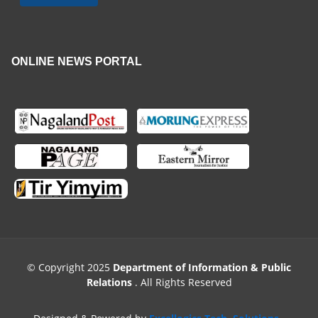
ONLINE NEWS PORTAL
© Copyright 2025
Department of Information & Public
Relations
. All Rights Reserved