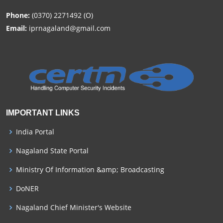
Phone:
(0370) 2271492 (O)
Email:
iprnagaland@gmail.com
IMPORTANT LINKS
India Portal
Nagaland State Portal
Ministry Of Information &amp; Broadcasting
DoNER
Nagaland Chief Minister's Website