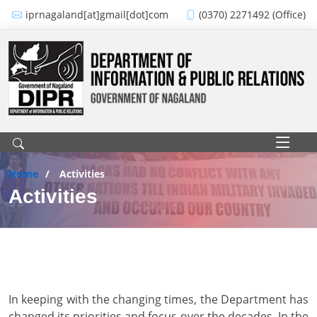
Skip to main content
iprnagaland[at]gmail[dot]com
(0370) 2271492 (Office)
Main navigation
Home
Activities
Activities
In keeping with the changing times, the Department has
changed its priorities and focus over the decades. In the