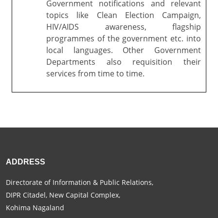
Government notifications and relevant
topics like Clean Election Campaign,
HIV/AIDS awareness, flagship
programmes of the government etc. into
local languages. Other Government
Departments also requisition their
services from time to time.
ADDRESS
Directorate of Information & Public Relations,
DIPR Citadel, New Capital Complex,
Kohima Nagaland