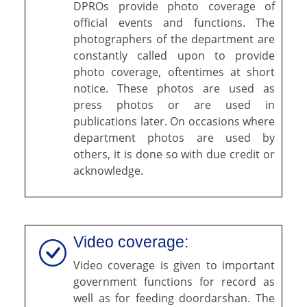
DPROs provide photo coverage of
official events and functions. The
photographers of the department are
constantly called upon to provide
photo coverage, oftentimes at short
notice. These photos are used as
press photos or are used in
publications later. On occasions where
department photos are used by
others, it is done so with due credit or
acknowledge.
Video coverage:
Video coverage is given to important
government functions for record as
well as for feeding doordarshan. The