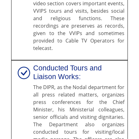
video section covers important events,
VVIPS tours and visits, besides social
and religious functions. These
recordings are preserves as records,
given to the VVIPs and sometimes
provided to Cable TV Operators for
telecast.
Conducted Tours and
Liaison Works:
The DIPR, as the Nodal department for
all press related matters, organizes
press conferences for the Chief
Minister, his Ministerial colleagues,
senior officials and visiting dignitaries.
The Department also organizes
conducted tours for visiting/local