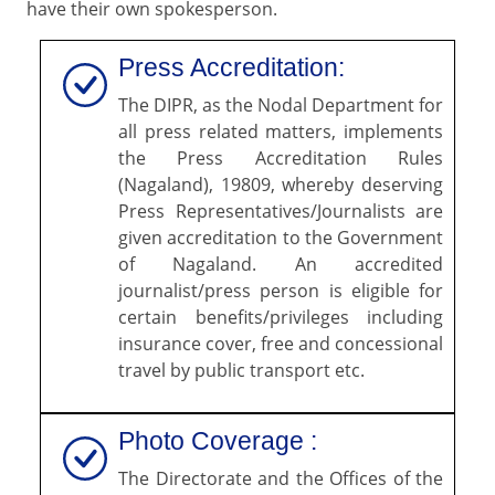
have their own spokesperson.
Press Accreditation:
The DIPR, as the Nodal Department for
all press related matters, implements
the Press Accreditation Rules
(Nagaland), 19809, whereby deserving
Press Representatives/Journalists are
given accreditation to the Government
of Nagaland. An accredited
journalist/press person is eligible for
certain benefits/privileges including
insurance cover, free and concessional
travel by public transport etc.
Photo Coverage :
The Directorate and the Offices of the