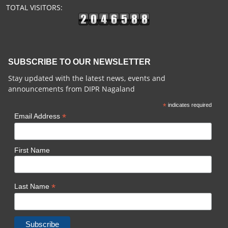
TOTAL VISITORS:
SUBSCRIBE TO OUR NEWSLETTER
Stay updated with the latest news, events and
announcements from DIPR Nagaland
*
indicates required
*
Email Address
First Name
*
Last Name