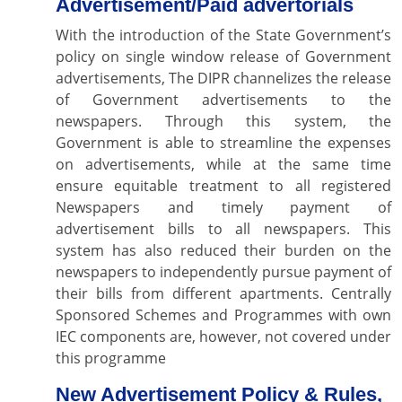
Advertisement/Paid advertorials
With the introduction of the State Government’s
policy on single window release of Government
advertisements, The DIPR channelizes the release
of Government advertisements to the
newspapers. Through this system, the
Government is able to streamline the expenses
on advertisements, while at the same time
ensure equitable treatment to all registered
Newspapers and timely payment of
advertisement bills to all newspapers. This
system has also reduced their burden on the
newspapers to independently pursue payment of
their bills from different apartments. Centrally
Sponsored Schemes and Programmes with own
IEC components are, however, not covered under
this programme
New Advertisement Policy & Rules,