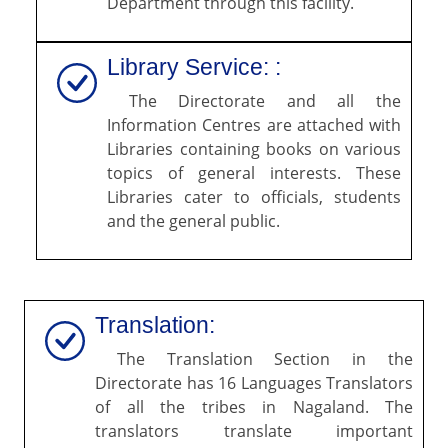
Department through this facility.
Library Service: :
The Directorate and all the
Information Centres are attached with
Libraries containing books on various
topics of general interests. These
Libraries cater to officials, students
and the general public.
Translation:
The Translation Section in the
Directorate has 16 Languages Translators
of all the tribes in Nagaland. The
translators translate important