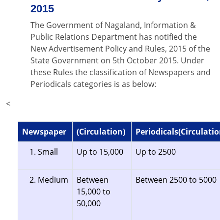
2015
The Government of Nagaland, Information &
Public Relations Department has notified the
New Advertisement Policy and Rules, 2015 of the
State Government on 5th October 2015. Under
these Rules the classification of Newspapers and
Periodicals categories is as below:
<
Newspaper
(Circulation)
Periodicals(Circulatio
Small
Up to 15,000
Up to 2500
Medium
Between
Between 2500 to 5000
15,000 to
50,000