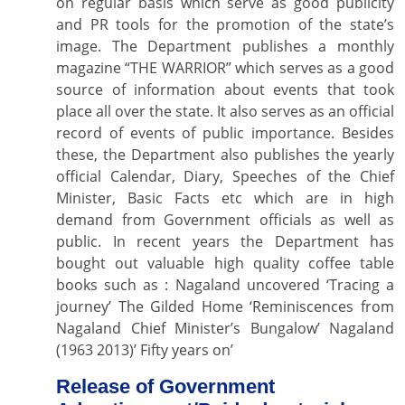
on regular basis which serve as good publicity
and PR tools for the promotion of the state’s
image. The Department publishes a monthly
magazine “THE WARRIOR” which serves as a good
source of information about events that took
place all over the state. It also serves as an official
record of events of public importance. Besides
these, the Department also publishes the yearly
official Calendar, Diary, Speeches of the Chief
Minister, Basic Facts etc which are in high
demand from Government officials as well as
public. In recent years the Department has
bought out valuable high quality coffee table
books such as : Nagaland uncovered ‘Tracing a
journey’ The Gilded Home ‘Reminiscences from
Nagaland Chief Minister’s Bungalow’ Nagaland
(1963 2013)’ Fifty years on’
Release of Government