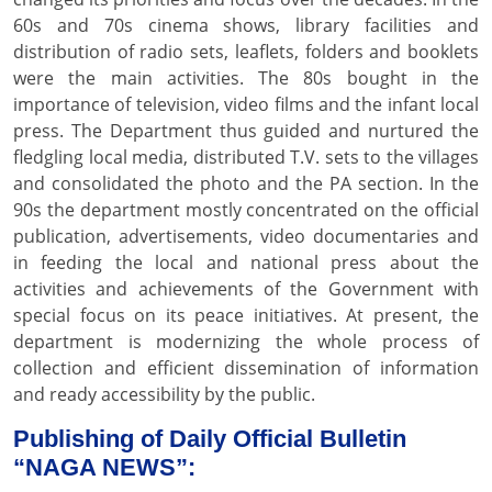
60s and 70s cinema shows, library facilities and
distribution of radio sets, leaflets, folders and booklets
were the main activities. The 80s bought in the
importance of television, video films and the infant local
press. The Department thus guided and nurtured the
fledgling local media, distributed T.V. sets to the villages
and consolidated the photo and the PA section. In the
90s the department mostly concentrated on the official
publication, advertisements, video documentaries and
in feeding the local and national press about the
activities and achievements of the Government with
special focus on its peace initiatives. At present, the
department is modernizing the whole process of
collection and efficient dissemination of information
and ready accessibility by the public.
Publishing of Daily Official Bulletin
“NAGA NEWS”: