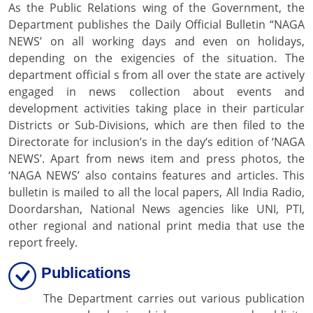
As the Public Relations wing of the Government, the
Department publishes the Daily Official Bulletin “NAGA
NEWS’ on all working days and even on holidays,
depending on the exigencies of the situation. The
department official s from all over the state are actively
engaged in news collection about events and
development activities taking place in their particular
Districts or Sub-Divisions, which are then filed to the
Directorate for inclusion’s in the day‘s edition of ‘NAGA
NEWS’. Apart from news item and press photos, the
‘NAGA NEWS’ also contains features and articles. This
bulletin is mailed to all the local papers, All India Radio,
Doordarshan, National News agencies like UNI, PTI,
other regional and national print media that use the
report freely.
Publications
The Department carries out various publication