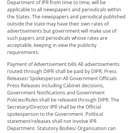
Department of IPR from time to time, will be
applicable to all newspapers and periodicals within
the States. The newspapers and periodical published
outside the state may have their own rates of
advertisements but government will make use of
such papers and periodicals whose rates are
acceptable, keeping in view the publicity
requirements.
Payment of Advertisement bills All advertisements
routed through DIPR shall be paid by DIPR. Press
Releases/ Spokesperson All Government Officials
Press Releases including Cabinet decisions,
Government Notifications and Government
Policies/Rules shall be released through DIPR. The
Secretary/Director IPR shall be the Official
spokesperson to the Government. Political
statement/releases shall not involve IPR
Department. Statutory Bodies/ Organisation can