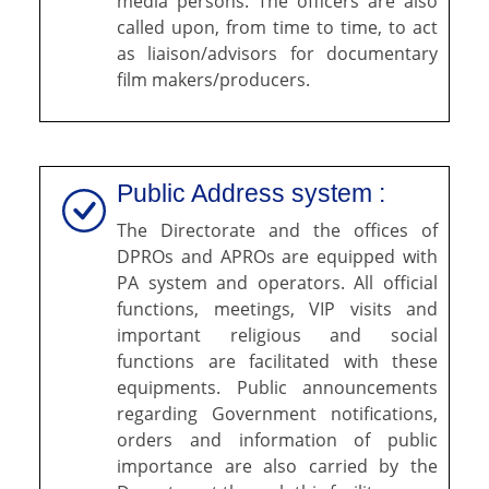
media persons. The officers are also
called upon, from time to time, to act
as liaison/advisors for documentary
film makers/producers.
Public Address system :
The Directorate and the offices of
DPROs and APROs are equipped with
PA system and operators. All official
functions, meetings, VIP visits and
important religious and social
functions are facilitated with these
equipments. Public announcements
regarding Government notifications,
orders and information of public
importance are also carried by the