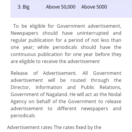
Big
Above 50,000
Above 5000
To be eligible for Government advertisement,
Newspapers should have uninterrupted and
regular publication for a period of not less than
one year; while periodicals should have the
continuous publication for one year before they
are eligible to receive the advertisement
Release of Advertisement. All Government
advertisement will be routed through the
Director, Information and Public Relations,
Government of Nagaland. He will act as the Nodal
Agency on behalf of the Government to release
advertisement to different newspapers and
periodicals
Advertisement rates The rates fixed by the