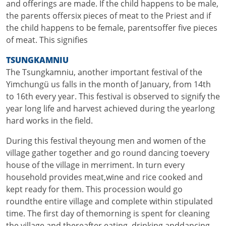
and offerings are made. If the child happens to be male,
the parents offersix pieces of meat to the Priest and if
the child happens to be female, parentsoffer five pieces
of meat. This signifies
TSUNGKAMNIU
The Tsungkamniu, another important festival of the
Yimchungü us falls in the month of January, from 14th
to 16th every year. This festival is observed to signify the
year long life and harvest achieved during the yearlong
hard works in the field.
During this festival theyoung men and women of the
village gather together and go round dancing toevery
house of the village in merriment. In turn every
household provides meat,wine and rice cooked and
kept ready for them. This procession would go
roundthe entire village and complete within stipulated
time. The first day of themorning is spent for cleaning
the village and thereafter eating, drinking anddancing