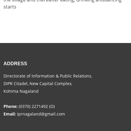
starts
ADDRESS
Directorate of Information & Public Relations,
DIPR Citadel, New Capital Complex,
Kohima Nagaland
Phone:
(0370) 2271492 (O)
Email:
iprnagaland@gmail.com