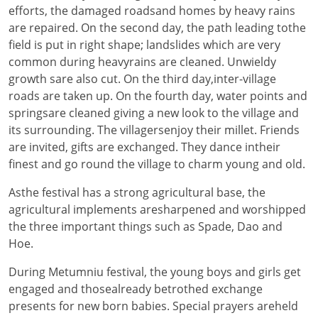
efforts, the damaged roadsand homes by heavy rains
are repaired. On the second day, the path leading tothe
field is put in right shape; landslides which are very
common during heavyrains are cleaned. Unwieldy
growth sare also cut. On the third day,inter-village
roads are taken up. On the fourth day, water points and
springsare cleaned giving a new look to the village and
its surrounding. The villagersenjoy their millet. Friends
are invited, gifts are exchanged. They dance intheir
finest and go round the village to charm young and old.
Asthe festival has a strong agricultural base, the
agricultural implements aresharpened and worshipped
the three important things such as Spade, Dao and
Hoe.
During Metumniu festival, the young boys and girls get
engaged and thosealready betrothed exchange
presents for new born babies. Special prayers areheld