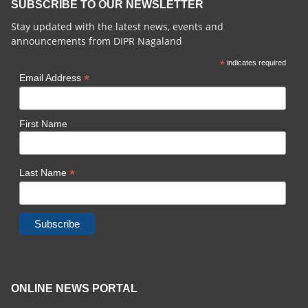
SUBSCRIBE TO OUR NEWSLETTER
Stay updated with the latest news, events and
announcements from DIPR Nagaland
*
indicates required
*
Email Address
First Name
*
Last Name
ONLINE NEWS PORTAL