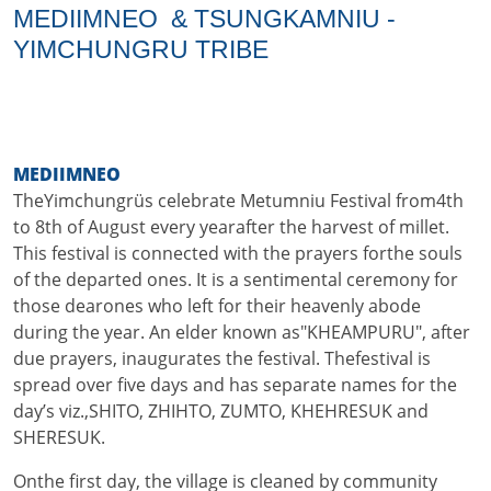
MEDIIMNEO & TSUNGKAMNIU -
YIMCHUNGRU TRIBE
MEDIIMNEO
TheYimchungrüs celebrate Metumniu Festival from4th
to 8th of August every yearafter the harvest of millet.
This festival is connected with the prayers forthe souls
of the departed ones. It is a sentimental ceremony for
those dearones who left for their heavenly abode
during the year. An elder known as"KHEAMPURU", after
due prayers, inaugurates the festival. Thefestival is
spread over five days and has separate names for the
day’s viz.,SHITO, ZHIHTO, ZUMTO, KHEHRESUK and
SHERESUK.
Onthe first day, the village is cleaned by community