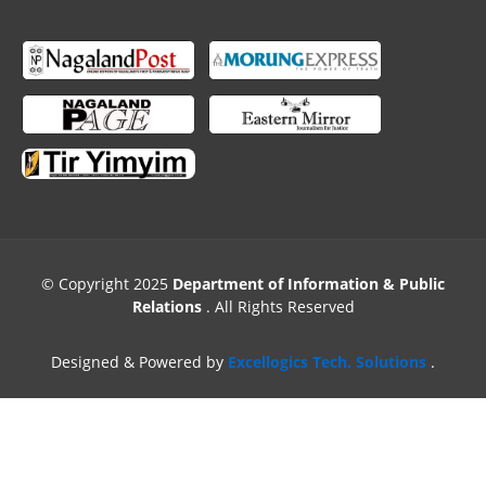
© Copyright 2025
Department of Information & Public
Relations
. All Rights Reserved
Designed & Powered by
Excellogics Tech. Solutions
.