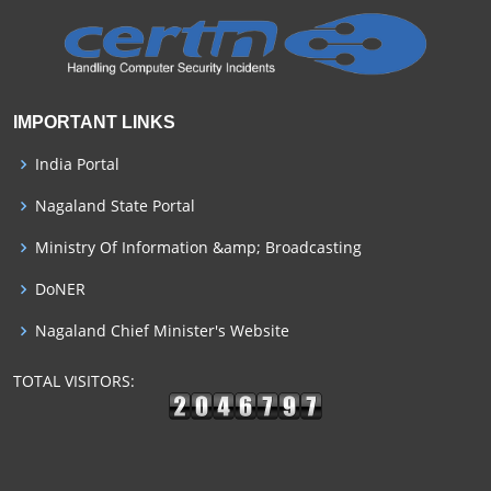
IMPORTANT LINKS
India Portal
Nagaland State Portal
Ministry Of Information &amp; Broadcasting
DoNER
Nagaland Chief Minister's Website
TOTAL VISITORS: