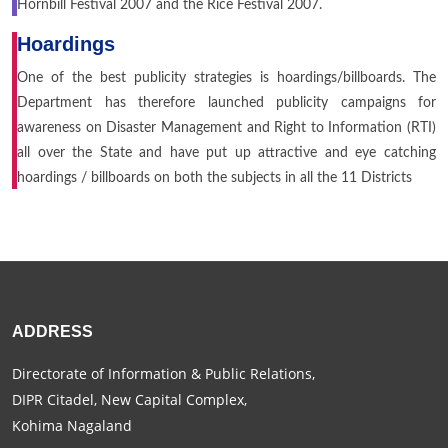
Hornbill Festival 2007 and the Rice Festival 2007.
Hoardings
One of the best publicity strategies is hoardings/billboards. The
Department has therefore launched publicity campaigns for
awareness on Disaster Management and Right to Information (RTI)
all over the State and have put up attractive and eye catching
hoardings / billboards on both the subjects in all the 11 Districts
ADDRESS
Directorate of Information & Public Relations,
DIPR Citadel, New Capital Complex,
Kohima Nagaland