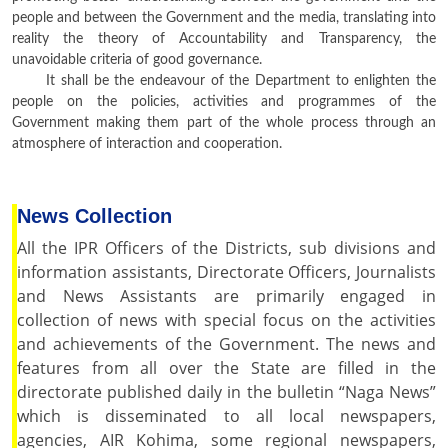
people and between the Government and the media, translating into
reality the theory of Accountability and Transparency, the
unavoidable criteria of good governance.
It shall be the endeavour of the Department to enlighten the
people on the policies, activities and programmes of the
Government making them part of the whole process through an
atmosphere of interaction and cooperation.
News Collection
All the IPR Officers of the Districts, sub divisions and
information assistants, Directorate Officers, Journalists
and News Assistants are primarily engaged in
collection of news with special focus on the activities
and achievements of the Government. The news and
features from all over the State are filled in the
directorate published daily in the bulletin “Naga News”
which is disseminated to all local newspapers,
agencies, AIR Kohima, some regional newspapers,