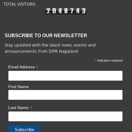
TOTAL VISITORS:
SUBSCRIBE TO OUR NEWSLETTER
Stay updated with the latest news, events and
announcements from DIPR Nagaland
*
indicates required
*
Email Address
First Name
*
Last Name