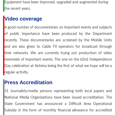
Equipment have been improved, upgraded and augmented during
the recent years.
Video coverage
A good number of documentaries on important events and subjects
of public importance have been produced by the Department
recently. These documentaries are screened by the Mobile Units
and are also given to Cable TV operators for broadcast through
their networks. We are currently trying out production of video
newsreels of important events. The one on the 62nd Independence
Day celebration at Kohima being the first of what we hope will be a
regular activity.
Press Accreditation
31 Journalists/media persons representing both local papers and
National Media Organizations have been issued accreditation. The
State Government has announced a Difficult Area Operational
Subsidy in the form of monthly financial allowance for accredited