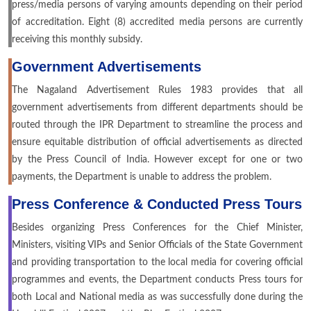
press/media persons of varying amounts depending on their period
of accreditation. Eight (8) accredited media persons are currently
receiving this monthly subsidy.
Government Advertisements
The Nagaland Advertisement Rules 1983 provides that all
government advertisements from different departments should be
routed through the IPR Department to streamline the process and
ensure equitable distribution of official advertisements as directed
by the Press Council of India. However except for one or two
payments, the Department is unable to address the problem.
Press Conference & Conducted Press Tours
Besides organizing Press Conferences for the Chief Minister,
Ministers, visiting VIPs and Senior Officials of the State Government
and providing transportation to the local media for covering official
programmes and events, the Department conducts Press tours for
both Local and National media as was successfully done during the