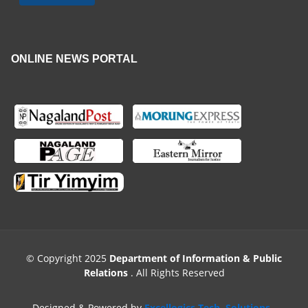
ONLINE NEWS PORTAL
© Copyright 2025
Department of Information & Public
Relations
. All Rights Reserved
Designed & Powered by
Excellogics Tech. Solutions
.