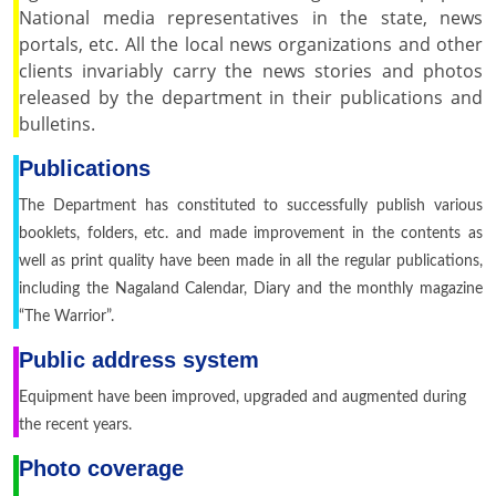
National media representatives in the state, news
portals, etc. All the local news organizations and other
clients invariably carry the news stories and photos
released by the department in their publications and
bulletins.
Publications
The Department has constituted to successfully publish various
booklets, folders, etc. and made improvement in the contents as
well as print quality have been made in all the regular publications,
including the Nagaland Calendar, Diary and the monthly magazine
“The Warrior”.
Public address system
Equipment have been improved, upgraded and augmented during
the recent years.
Photo coverage