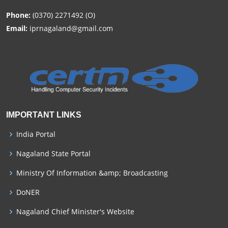
Phone:
(0370) 2271492 (O)
Email:
iprnagaland@gmail.com
IMPORTANT LINKS
India Portal
Nagaland State Portal
Ministry Of Information &amp; Broadcasting
DoNER
Nagaland Chief Minister's Website