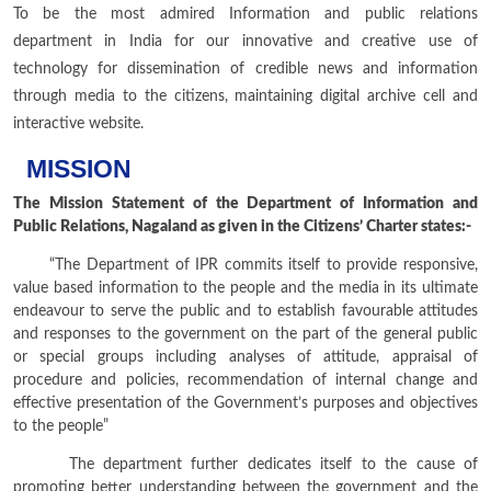
To be the most admired Information and public relations
department in India for our innovative and creative use of
technology for dissemination of credible news and information
through media to the citizens, maintaining digital archive cell and
interactive website.
MISSION
The Mission Statement of the Department of Information and
Public Relations, Nagaland as given in the Citizens’ Charter states:-
“The Department of IPR commits itself to provide responsive,
value based information to the people and the media in its ultimate
endeavour to serve the public and to establish favourable attitudes
and responses to the government on the part of the general public
or special groups including analyses of attitude, appraisal of
procedure and policies, recommendation of internal change and
effective presentation of the Government’s purposes and objectives
to the people”
The department further dedicates itself to the cause of
promoting better understanding between the government and the