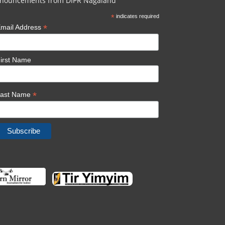
nouncements from DIPR Nagaland
*
indicates required
*
mail Address
irst Name
*
Last Name