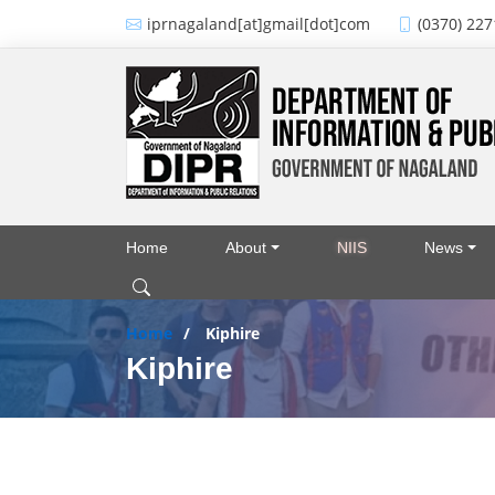
Skip to main content
iprnagaland[at]gmail[dot]com
(0370) 227
Home
About
NIIS
News
Main navigation
Home
Kiphire
Kiphire