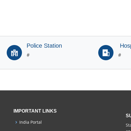
Police Station
Hosp
#
#
IMPORTANT LINKS
S
India Portal
St