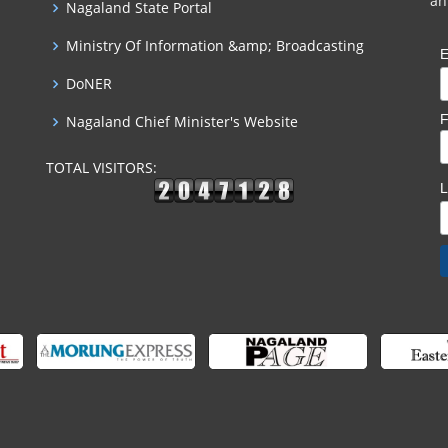
an
Nagaland State Portal
Ministry Of Information &amp; Broadcasting
E
DoNER
F
Nagaland Chief Minister's Website
TOTAL VISITORS: