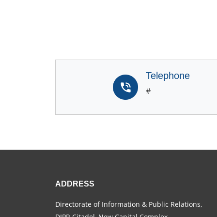
Telephone
#
ADDRESS
Directorate of Information & Public Relations,
DIPR Citadel, New Capital Complex,