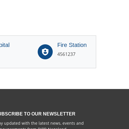
ital
Fire Station
4561237
UBSCRIBE TO OUR NEWSLETTER
ay updated with the latest news, events and