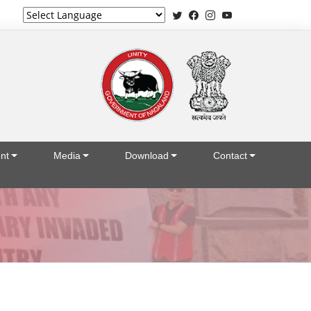
Powered by
nt
Media
Download
Contact