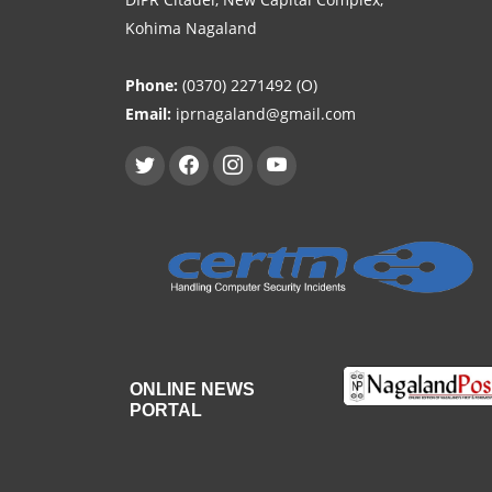
Kohima Nagaland
Phone:
(0370) 2271492 (O)
Email:
iprnagaland@gmail.com
ONLINE NEWS
PORTAL