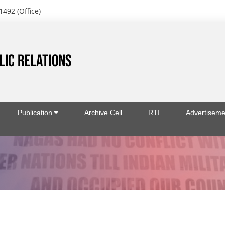
1492 (Office)
Publication
Archive Cell
RTI
Advertiseme