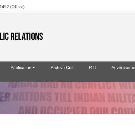
1492 (Office)
Publication
Archive Cell
RTI
Advertiseme