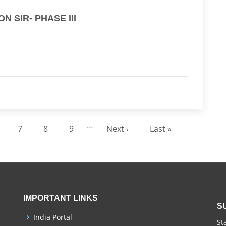
 SIR- PHASE III
…
7
8
9
Next ›
Last »
age
Page
Page
Page
Next page
Last page
IMPORTANT LINKS
S
India Portal
St