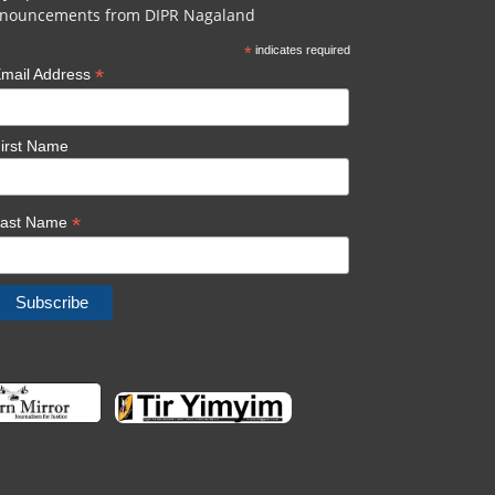
nouncements from DIPR Nagaland
*
indicates required
*
mail Address
irst Name
*
Last Name