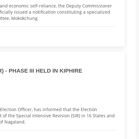
t and economic self-reliance, the Deputy Commissioner
cially issued a notification constituting a specialized
ittee, Mokokchung.
 - PHASE III HELD IN KIPHIRE
Election Officer, has informed that the Election
of the Special Intensive Revision (SIR) in 16 States and
 of Nagaland.