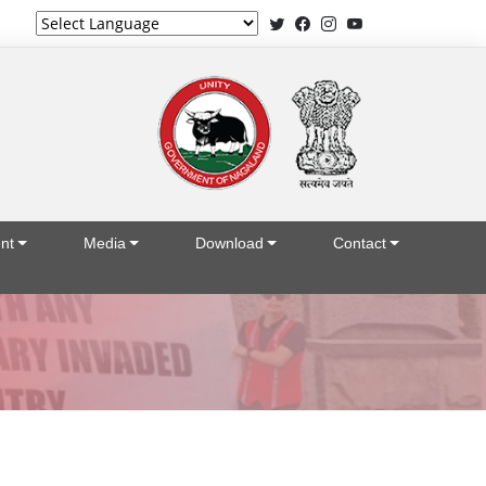
Powered by
nt
Media
Download
Contact