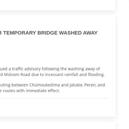
ER TEMPORARY BRIDGE WASHED AWAY
ued a traffic advisory following the washing away of
 Molvom Road due to incessant rainfall and flooding.
ommuting between Chümoukedima and Jalukie, Peren, and
e routes with immediate effect.