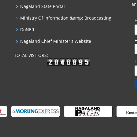
an
Nagaland State Portal
Ministry Of Information &amp; Broadcasting
E
DoNER
F
Nagaland Chief Minister's Website
TOTAL VISITORS: