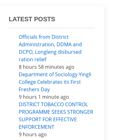
LATEST POSTS
Officials from District
Administration, DDMA and
DCPO, Longleng disbursed
ration relief
8 hours 58 minutes ago
Department of Sociology Yingli
College Celebrates its First
Freshers Day
9 hours 1 minute ago
DISTRICT TOBACCO CONTROL
PROGRAMME SEEKS STRONGER
SUPPORT FOR EFFECTIVE
ENFORCEMENT
9 hours ago