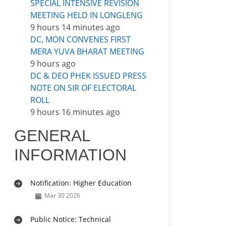
SPECIAL INTENSIVE REVISION
MEETING HELD IN LONGLENG
9 hours 14 minutes ago
DC, MON CONVENES FIRST
MERA YUVA BHARAT MEETING
9 hours ago
DC & DEO PHEK ISSUED PRESS
NOTE ON SIR OF ELECTORAL
ROLL
9 hours 16 minutes ago
GENERAL
INFORMATION
Notification: Higher Education
Mar 30 2026
Public Notice: Technical