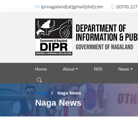
Skip to main content
iprnagaland[at]gmail[dot]com
(0370) 227
Home
About
NIIS
News
Main navigation
Home
Naga News
Naga News