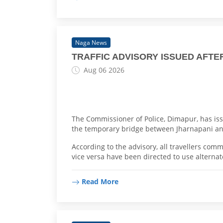
Naga News
TRAFFIC ADVISORY ISSUED AFT
Aug 06 2026
The Commissioner of Police, Dimapur, has iss
the temporary bridge between Jharnapani and
According to the advisory, all travellers c
vice versa have been directed to use alternat
Read More