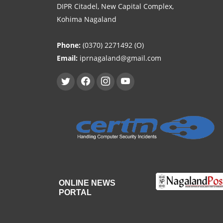
DIPR Citadel, New Capital Complex,
Kohima Nagaland
Phone:
(0370) 2271492 (O)
Email:
iprnagaland@gmail.com
ONLINE NEWS
PORTAL