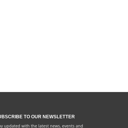
UBSCRIBE TO OUR NEWSLETTER
ay updated with the latest news, events and