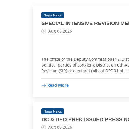
Naga News
SPECIAL INTENSIVE REVISION M
Aug 06 2026
The office of the Deputy Commissioner & Distr
political parties of Longleng District on 6th 
Revision (SIR) of electoral rolls at DPDB hall 
Read More
Naga News
DC & DEO PHEK ISSUED PRESS N
Aug 06 2026