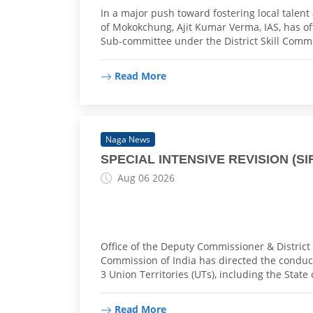
In a major push toward fostering local talen
of Mokokchung, Ajit Kumar Verma, IAS, has offi
Sub-committee under the District Skill Comm
Read More
Naga News
SPECIAL INTENSIVE REVISION (SIR)
Aug 06 2026
Office of the Deputy Commissioner & District 
Commission of India has directed the conduct 
3 Union Territories (UTs), including the State
Read More