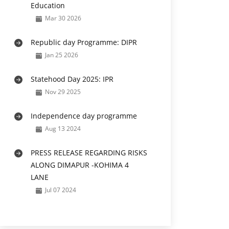
Education
Mar 30 2026
Republic day Programme: DIPR
Jan 25 2026
Statehood Day 2025: IPR
Nov 29 2025
Independence day programme
Aug 13 2024
PRESS RELEASE REGARDING RISKS
ALONG DIMAPUR -KOHIMA 4
LANE
Jul 07 2024