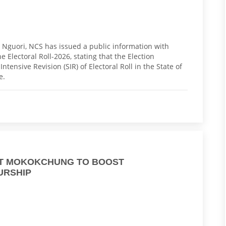
ho Nguori, NCS has issued a public information with
he Electoral Roll-2026, stating that the Election
tensive Revision (SIR) of Electoral Roll in the State of
te.
AT MOKOKCHUNG TO BOOST
URSHIP