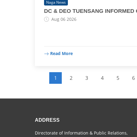
Naga News
DC & DEO TUENSANG INFORMED ON
Aug 06 2026
Read More
Pagination
1
2
3
4
5
6
Current page
Page
Page
Page
Page
P
ADDRESS
Directorate of Information & Public Relations,