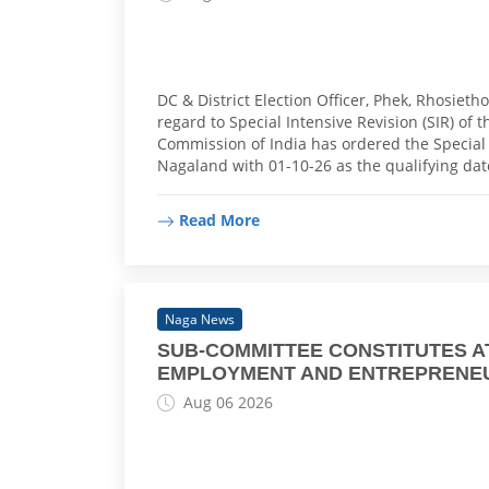
DC & District Election Officer, Phek, Rhosiet
regard to Special Intensive Revision (SIR) of t
Commission of India has ordered the Special In
Nagaland with 01-10-26 as the qualifying da
Read More
Naga News
SUB-COMMITTEE CONSTITUTES 
EMPLOYMENT AND ENTREPRENE
Aug 06 2026