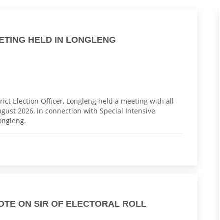
EETING HELD IN LONGLENG
ict Election Officer, Longleng held a meeting with all
August 2026, in connection with Special Intensive
Longleng.
OTE ON SIR OF ELECTORAL ROLL