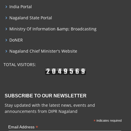
India Portal
Nagaland State Portal
Ministry Of Information &amp; Broadcasting
DoNER
Nagaland Chief Minister's Website
TOTAL VISITORS:
SUBSCRIBE TO OUR NEWSLETTER
Stay updated with the latest news, events and
announcements from DIPR Nagaland
*
indicates required
*
Email Address