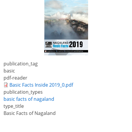
+
/".
This
shortcut
activates
the
screen
reader
to
publication_tag
help
basic
you
pdf-reader
navigate
Basic Facts Inside 2019_0.pdf
and
publication_types
interact
basic facts of nagaland
with
type_title
the
Basic Facts of Nagaland
content.