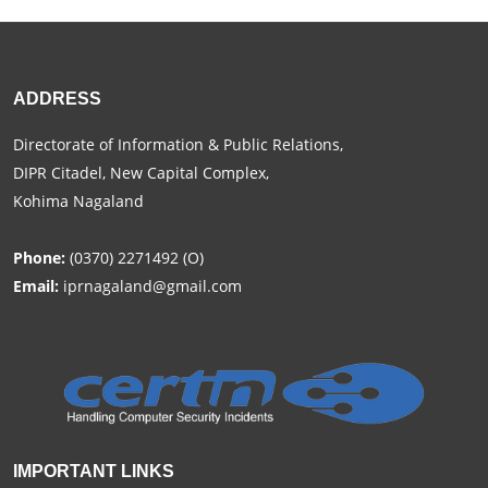
ADDRESS
Directorate of Information & Public Relations,
DIPR Citadel, New Capital Complex,
Kohima Nagaland
Phone:
(0370) 2271492 (O)
Email:
iprnagaland@gmail.com
IMPORTANT LINKS