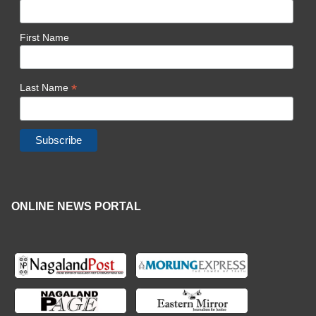
First Name
*
Last Name
ONLINE NEWS PORTAL