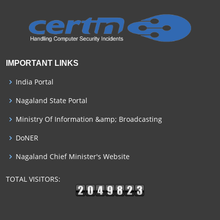
IMPORTANT LINKS
India Portal
Nagaland State Portal
Ministry Of Information &amp; Broadcasting
DoNER
Nagaland Chief Minister's Website
TOTAL VISITORS: