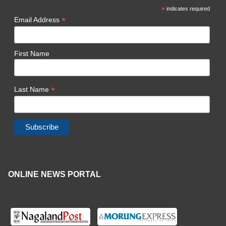
*
indicates required
*
Email Address
First Name
*
Last Name
ONLINE NEWS PORTAL