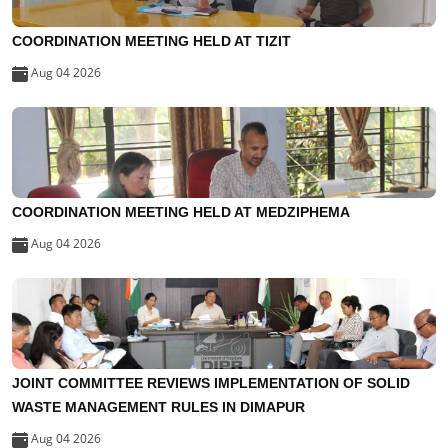
COORDINATION MEETING HELD AT TIZIT
Aug 04 2026
COORDINATION MEETING HELD AT MEDZIPHEMA
Aug 04 2026
JOINT COMMITTEE REVIEWS IMPLEMENTATION OF SOLID
WASTE MANAGEMENT RULES IN DIMAPUR
Aug 04 2026