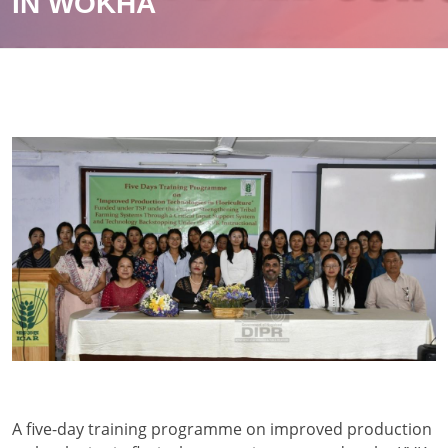
IN WOKHA
A five-day training programme on improved production