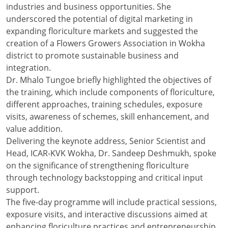
industries and business opportunities. She
underscored the potential of digital marketing in
expanding floriculture markets and suggested the
creation of a Flowers Growers Association in Wokha
district to promote sustainable business and
integration.
Dr. Mhalo Tungoe briefly highlighted the objectives of
the training, which include components of floriculture,
different approaches, training schedules, exposure
visits, awareness of schemes, skill enhancement, and
value addition.
Delivering the keynote address, Senior Scientist and
Head, ICAR-KVK Wokha, Dr. Sandeep Deshmukh, spoke
on the significance of strengthening floriculture
through technology backstopping and critical input
support.
The five-day programme will include practical sessions,
exposure visits, and interactive discussions aimed at
enhancing floriculture practices and entrepreneurship