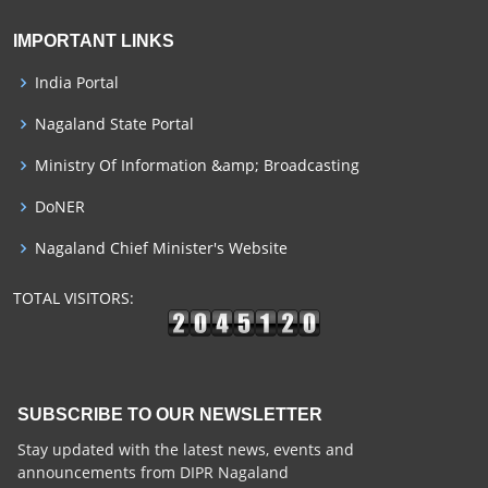
IMPORTANT LINKS
India Portal
Nagaland State Portal
Ministry Of Information &amp; Broadcasting
DoNER
Nagaland Chief Minister's Website
TOTAL VISITORS:
SUBSCRIBE TO OUR NEWSLETTER
Stay updated with the latest news, events and
announcements from DIPR Nagaland