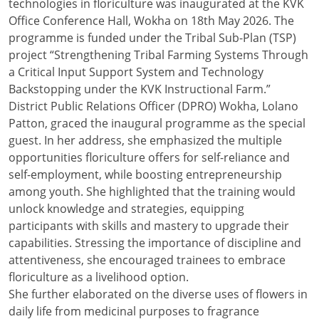
technologies in floriculture was inaugurated at the KVK
Office Conference Hall, Wokha on 18th May 2026. The
programme is funded under the Tribal Sub-Plan (TSP)
project “Strengthening Tribal Farming Systems Through
a Critical Input Support System and Technology
Backstopping under the KVK Instructional Farm.”
District Public Relations Officer (DPRO) Wokha, Lolano
Patton, graced the inaugural programme as the special
guest. In her address, she emphasized the multiple
opportunities floriculture offers for self-reliance and
self-employment, while boosting entrepreneurship
among youth. She highlighted that the training would
unlock knowledge and strategies, equipping
participants with skills and mastery to upgrade their
capabilities. Stressing the importance of discipline and
attentiveness, she encouraged trainees to embrace
floriculture as a livelihood option.
She further elaborated on the diverse uses of flowers in
daily life from medicinal purposes to fragrance