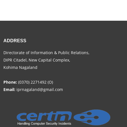
ADDRESS
Directorate of Information & Public Relations,
DIPR Citadel, New Capital Complex,
Kohima Nagaland
Phone:
(0370) 2271492 (O)
Email:
iprnagaland@gmail.com