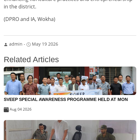
in the district.
(DPRO and IA, Wokha)
admin
-
May 19 2026
Related Articles
SVEEP SPECIAL AWARENESS PROGRAMME HELD AT MON
Aug 04 2026