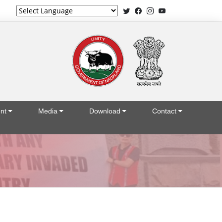
Powered by
nt
Media
Download
Contact