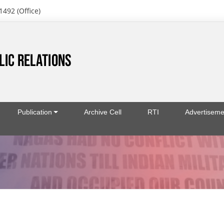
1492 (Office)
Publication
Archive Cell
RTI
Advertiseme