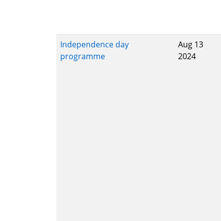
Independence day
Aug 13
programme
2024