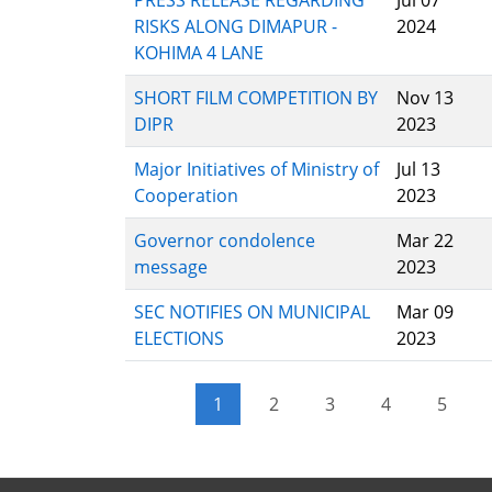
PRESS RELEASE REGARDING
Jul 07
RISKS ALONG DIMAPUR -
2024
KOHIMA 4 LANE
SHORT FILM COMPETITION BY
Nov 13
DIPR
2023
Major Initiatives of Ministry of
Jul 13
Cooperation
2023
Governor condolence
Mar 22
message
2023
SEC NOTIFIES ON MUNICIPAL
Mar 09
ELECTIONS
2023
Pagination
1
2
3
4
5
Current page
Page
Page
Page
Page