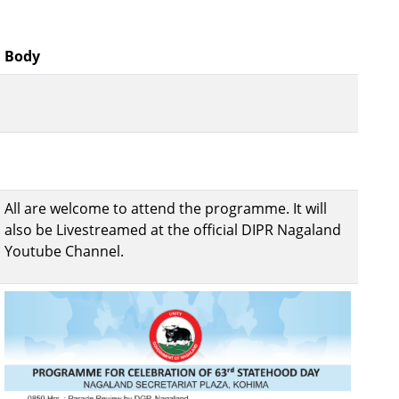
Body
All are welcome to attend the programme. It will
also be Livestreamed at the official DIPR Nagaland
Youtube Channel.