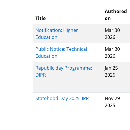
Authored
Title
on
Notification: Higher
Mar 30
Education
2026
Public Notice: Technical
Mar 30
Education
2026
Republic day Programme:
Jan 25
DIPR
2026
Statehood Day 2025: IPR
Nov 29
2025