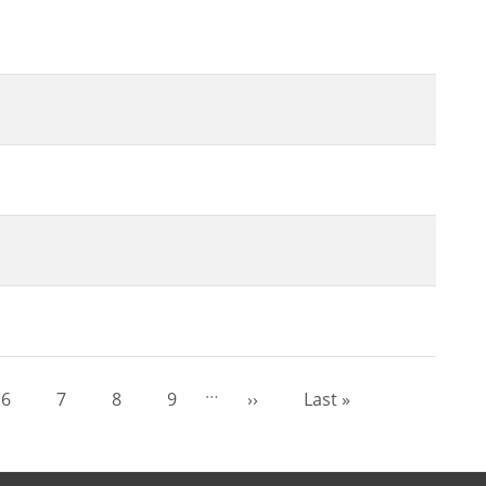
…
6
7
8
9
››
Last »
Page
Page
Page
Page
Next page
Last page