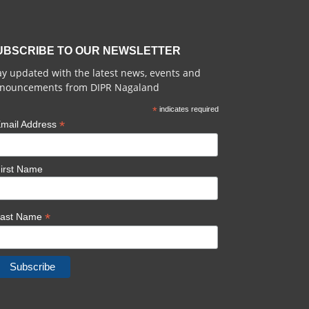
UBSCRIBE TO OUR NEWSLETTER
ay updated with the latest news, events and
nouncements from DIPR Nagaland
*
indicates required
*
mail Address
irst Name
*
Last Name