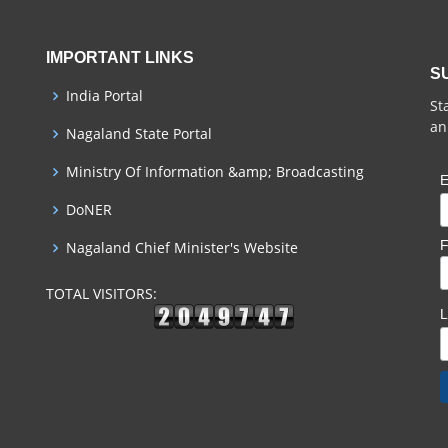
IMPORTANT LINKS
S
India Portal
St
an
Nagaland State Portal
Ministry Of Information &amp; Broadcasting
E
DoNER
F
Nagaland Chief Minister's Website
TOTAL VISITORS: