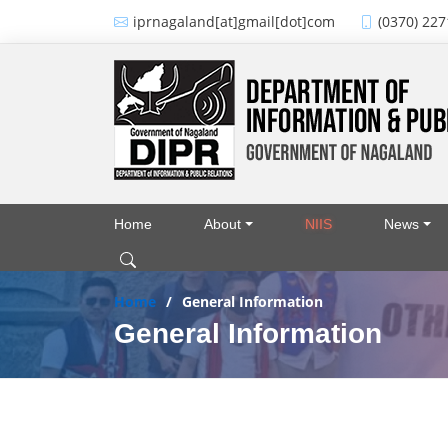
Skip to main content
iprnagaland[at]gmail[dot]com
(0370) 227
Home
About
NIIS
News
Main navigation
Home
General Information
General Information