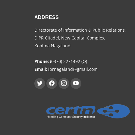
ADDRESS
Directorate of Information & Public Relations,
DIPR Citadel, New Capital Complex,
Kohima Nagaland
Phone:
(0370) 2271492 (O)
Email:
iprnagaland@gmail.com