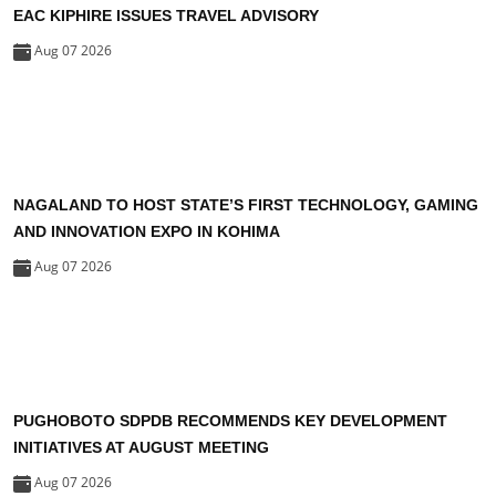
EAC KIPHIRE ISSUES TRAVEL ADVISORY
Aug 07 2026
NAGALAND TO HOST STATE’S FIRST TECHNOLOGY, GAMING
AND INNOVATION EXPO IN KOHIMA
Aug 07 2026
PUGHOBOTO SDPDB RECOMMENDS KEY DEVELOPMENT
INITIATIVES AT AUGUST MEETING
Aug 07 2026