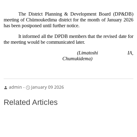
The District Planning & Development Board (DP&DB) 
meeting of Chümoukedima district for the month of January 2026 
has been postponed until further notice.
It informed all the DPDB members that the revised date for 
the meeting would be communicated later.
(Limatoshi IA, 
Chumukidema) 
admin
-
January 09 2026
Related Articles