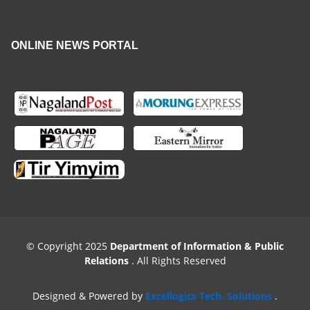
ONLINE NEWS PORTAL
© Copyright 2025
Department of Information & Public
Relations
. All Rights Reserved
Designed & Powered by
Excellogics Tech. Solutions
.