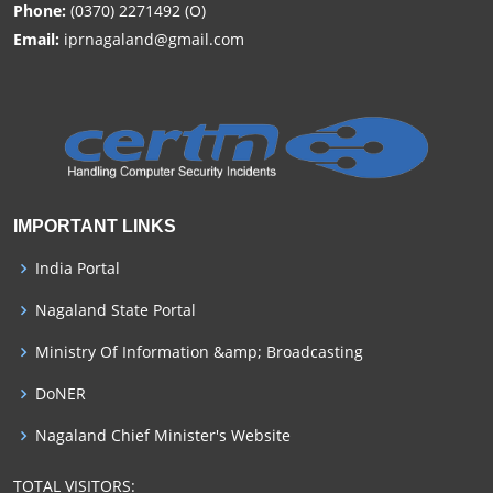
Phone:
(0370) 2271492 (O)
Email:
iprnagaland@gmail.com
IMPORTANT LINKS
India Portal
Nagaland State Portal
Ministry Of Information &amp; Broadcasting
DoNER
Nagaland Chief Minister's Website
TOTAL VISITORS: