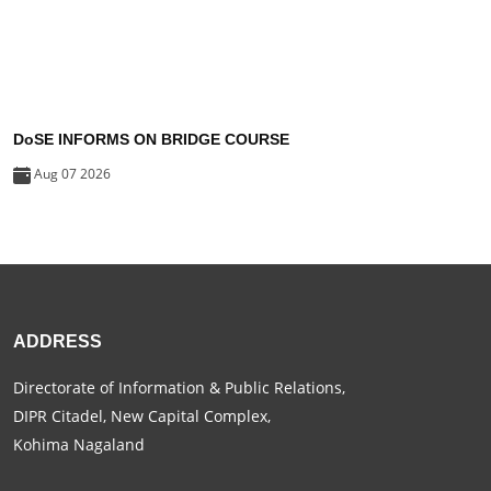
DoSE INFORMS ON BRIDGE COURSE
Aug 07 2026
ADDRESS
Directorate of Information & Public Relations,
DIPR Citadel, New Capital Complex,
Kohima Nagaland