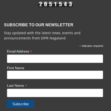
SUBSCRIBE TO OUR NEWSLETTER
Stay updated with the latest news, events and
announcements from DIPR Nagaland
*
indicates required
*
Email Address
First Name
*
Last Name