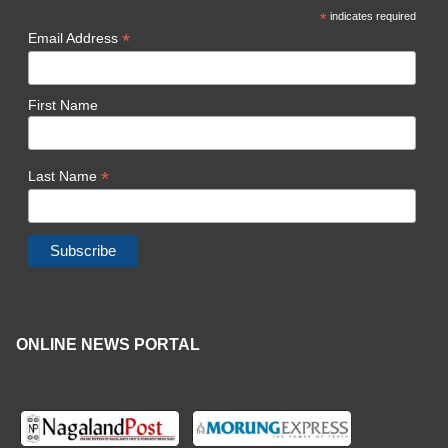
*
indicates required
*
Email Address
First Name
*
Last Name
ONLINE NEWS PORTAL