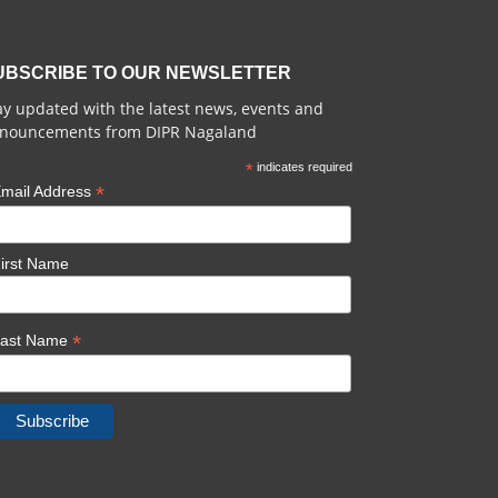
UBSCRIBE TO OUR NEWSLETTER
ay updated with the latest news, events and
nouncements from DIPR Nagaland
*
indicates required
*
mail Address
irst Name
*
Last Name