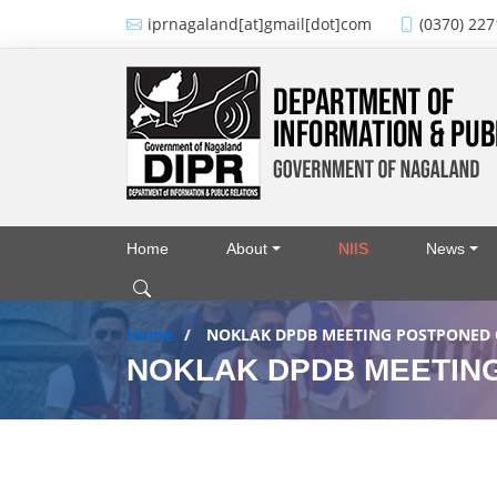
Skip to main content
iprnagaland[at]gmail[dot]com
(0370) 227
Home
About
NIIS
News
Main navigation
Home
NOKLAK DPDB MEETING POSTPONED O
NOKLAK DPDB MEETING