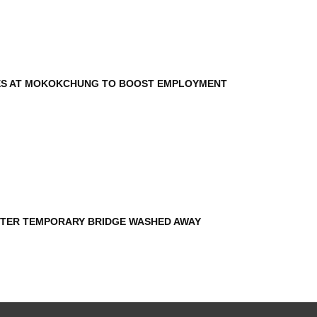
ES AT MOKOKCHUNG TO BOOST EMPLOYMENT
AFTER TEMPORARY BRIDGE WASHED AWAY