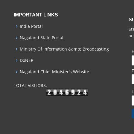
IMPORTANT LINKS
S
India Portal
St
an
Nagaland State Portal
Ministry Of Information &amp; Broadcasting
E
DoNER
F
Nagaland Chief Minister's Website
TOTAL VISITORS: