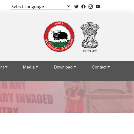
Powered by
nt
Media
Download
Contact