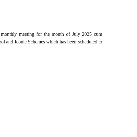
e monthly meeting for the month of July 2025 cum
 and Iconic Schemes which has been scheduled to