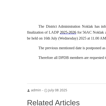
The District Administration Noklak has i
finalization of LADP
2025-2026
for 56AC Noklak a
be held on 16th July (Wednesday) 2025 at 11.00 AM
The previous mentioned date is postponed 
Therefore all DPDB members are requested to 
admin
-
July 08 2025
Related Articles