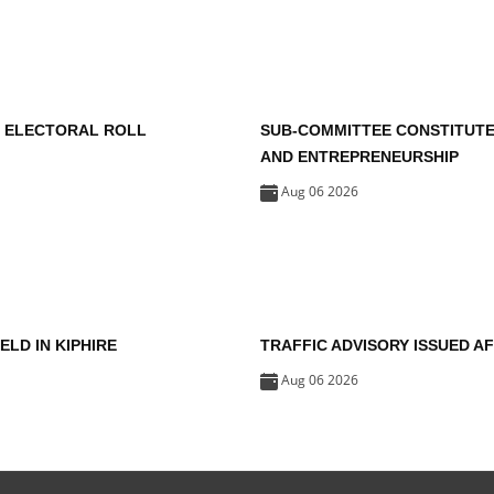
F ELECTORAL ROLL
SUB-COMMITTEE CONSTITUT
AND ENTREPRENEURSHIP
Aug 06 2026
HELD IN KIPHIRE
TRAFFIC ADVISORY ISSUED 
Aug 06 2026