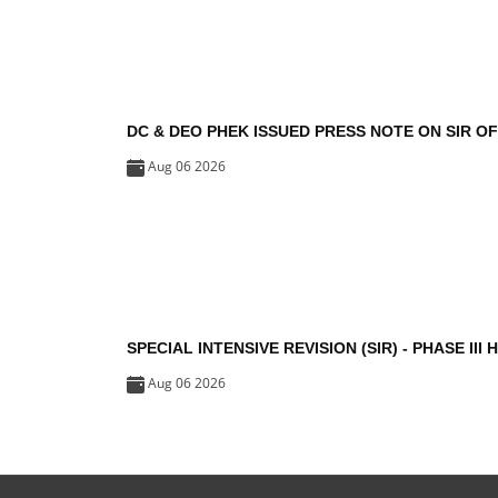
DC & DEO PHEK ISSUED PRESS NOTE ON SIR O
Aug 06 2026
SPECIAL INTENSIVE REVISION (SIR) - PHASE III 
Aug 06 2026