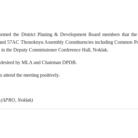
nformed the District Planing & Development Board members that th
nd 57AC Thonoknyu Assembly Constituencies including Common Pool
 in the Deputy Commissioner Conference Hall, Noklak.
as desired by MLA and Chairman DPDB.
attend the meeting positively.
(APRO, Noklak)