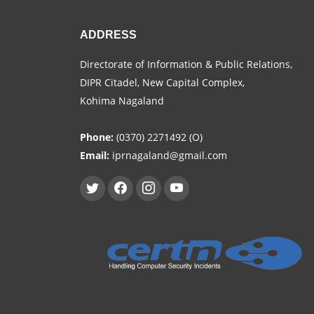
ADDRESS
Directorate of Information & Public Relations,
DIPR Citadel, New Capital Complex,
Kohima Nagaland
Phone:
(0370) 2271492 (O)
Email:
iprnagaland@gmail.com