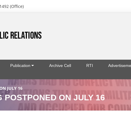
1492 (Office)
Publication
Archive Cell
RTI
Advertiseme
N JULY 16
 POSTPONED ON JULY 16