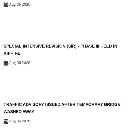
Aug 06 2026
SPECIAL INTENSIVE REVISION (SIR) - PHASE III HELD IN
KIPHIRE
Aug 06 2026
TRAFFIC ADVISORY ISSUED AFTER TEMPORARY BRIDGE
WASHED AWAY
Aug 06 2026