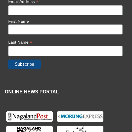
*
Email Address
First Name
*
Last Name
ONLINE NEWS PORTAL