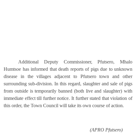
Additional Deputy Commissioner, Pfutsero, Mhalo
Humtsoe has informed that death reports of pigs due to unknown
disease in the villages adjacent to Pfutsero town and other
surrounding sub-division. In this regard, slaughter and sale of pigs
from outside is temporarily banned (both live and slaughter) with
immediate effect till further notice. It further stated that violation of
this order, the Town Council will take its own course of action.
(APRO Pfutsero)