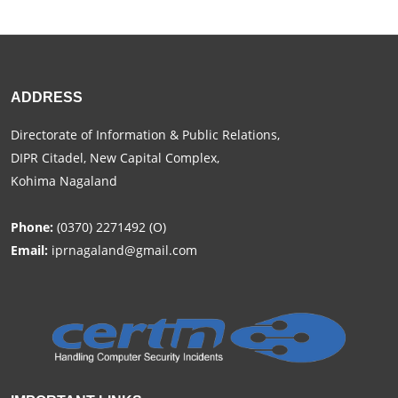
ADDRESS
Directorate of Information & Public Relations,
DIPR Citadel, New Capital Complex,
Kohima Nagaland
Phone:
(0370) 2271492 (O)
Email:
iprnagaland@gmail.com