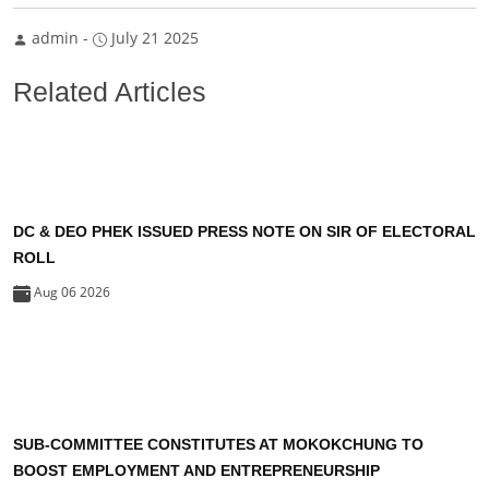
admin
-
July 21 2025
Related Articles
DC & DEO PHEK ISSUED PRESS NOTE ON SIR OF ELECTORAL
ROLL
Aug 06 2026
SUB-COMMITTEE CONSTITUTES AT MOKOKCHUNG TO
BOOST EMPLOYMENT AND ENTREPRENEURSHIP