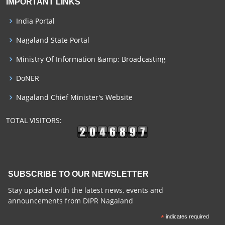
IMPORTANT LINKS
India Portal
Nagaland State Portal
Ministry Of Information &amp; Broadcasting
DoNER
Nagaland Chief Minister's Website
TOTAL VISITORS:
SUBSCRIBE TO OUR NEWSLETTER
Stay updated with the latest news, events and
announcements from DIPR Nagaland
*
indicates required